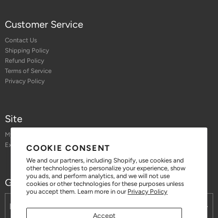
Customer Service
Contact Us
Shipping Policy
Refund Policy
Terms of Service
Privacy Policy
Site
My Account
Exchange or Return an Order
COOKIE CONSENT
We and our partners, including Shopify, use cookies and
other technologies to personalize your experience, show
you ads, and perform analytics, and we will not use
Get 10% off when you sign up for our emails
cookies or other technologies for these purposes unless
you accept them. Learn more in our
Privacy Policy
Accept