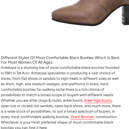
Different Styles Of
Most Comfortable Black Booties
Which Is Best
For Most Women Of All Ages.
Antelope is a stunning line of
most comfortable black booties
founded
in 1981 in Tel Aviv. Antelope specializes in producing a vast choice of
shoes, from flat shoes or sandals to high-heels in different sizes as well
as short, high, and medium wedges, and platforms In every
most
comfortable booties for walking
niche there is a rich choice of
possibilities to match a broad scope of buyers with different needs
Whether you are after clogs & mules, ankle boots,
knee-high boots
,
open toe or closed toe sandals, open back shoes, and much more, there
is a wide stock of possibilities, to suit a broad spectrum of buyers, in
every
most comfortable walking booties,
Grant Booties
,
construction
Whichever is your most preferred shape of
most comfortable black
booties
you can find it here.