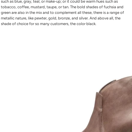
such as blue, gray, teal, or make-up; or it could be warm hues such as
tobacco, coffee, mustard, taupe, or tan. The bold shades of fuchsia and
green are also in the mix and to complement all these, there is a range of
metallic nature, like pewter, gold, bronze, and silver. And above all, the
shade of choice for so many customers, the color black.