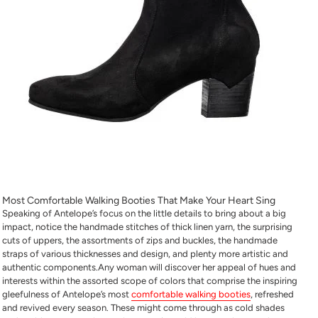
Most Comfortable Walking Booties
That Make Your Heart Sing
Speaking of Antelope’s focus on the little details to bring about a big
impact, notice the handmade stitches of thick linen yarn, the surprising
cuts of uppers, the assortments of zips and buckles, the handmade
straps of various thicknesses and design, and plenty more artistic and
authentic components.Any woman will discover her appeal of hues and
interests within the assorted scope of colors that comprise the inspiring
gleefulness of Antelope’s
most
comfortable walking booties
, refreshed
and revived every season. These might come through as cold shades