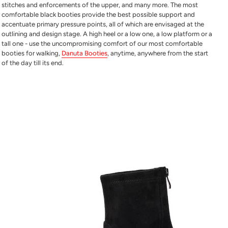
stitches and enforcements of the upper, and many more. The
most
comfortable black booties
provide the best possible support and
accentuate primary pressure points, all of which are envisaged at the
outlining and design stage. A high heel or a low one, a low platform or a
tall one - use the uncompromising comfort of our
most comfortable
booties for walking
,
Danuta Booties
, anytime, anywhere from the start
of the day till its end.