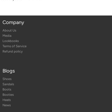
Company
About Us
Media
Lookbooks
Terms of Service
Refund policy
Blogs
Shoes
Sandals
Boots
Booties
Heels
News