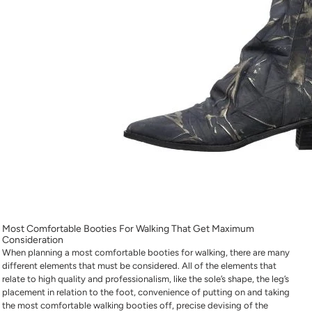
Most Comfortable Booties For Walking
That Get Maximum
Consideration
When planning a
most comfortable booties for walking
, there are many
different elements that must be considered. All of the elements that
relate to high quality and professionalism, like the sole’s shape, the leg’s
placement in relation to the foot, convenience of putting on and taking
the
most comfortable walking booties
off, precise devising of the