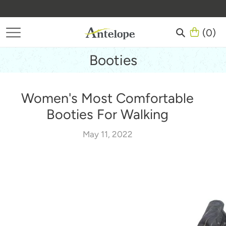
Skip
(
0
)
to
content
(
0
)
There are no items in your cart
Search
Booties
Women's Most Comfortable
Booties For Walking
May 11, 2022