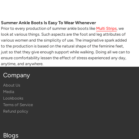
Summer Ankle Boots Is Easy To Wear Whenever
Prior to every production of summer ankle boots like
Multi Strips
, we
look at various things. Such aspects are the foot and leg attributes of
various women and the simplicity of use. The imaginative spark added
to the production is based on the natural shape of the feminine feet,
just so that they give enough support while walking. Doing all we can to
ensure comfortability lessen the effect of stress experienced any day,
anytime, and anywhere.
Company
About Us
Media
Lookbooks
Terms of Service
Refund policy
Blogs