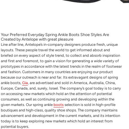
Your Preferred Everyday Spring Ankle Boots Shoe Styles Are
Created by Antelope with great pleasure
Line after line, Antelope’s in-company designers produce fresh, unique
layouts. These people travel the world to get informed about and
briefed on every aspect of style trend, to collect and absorb inspiration
and first and foremost, to gain a vision for generating a wide variety of
prototypes in accordance with the latest trends in the realm of footwear
and fashion. Customers in many countries are enjoying our product
because our outreach is near and far. Its extravagant designs of spring
ankle boots,
Gia
, are advertised and sold in America, Australia, China,
Europe, Canada, and, surely, Israel. The company’s goal today is to carry
on accessing new markets which hold an the attention of potential
consumers, as well as continuing growing and developing within the
given markets. Our spring ankle
boots
selection is sold in high-profile
boutiques and high-class, quality shoe shops. The company maintains
advancement and development in the current markets, and its intention
today is to keep exploring new markets which hold an interest from
potential buyers.