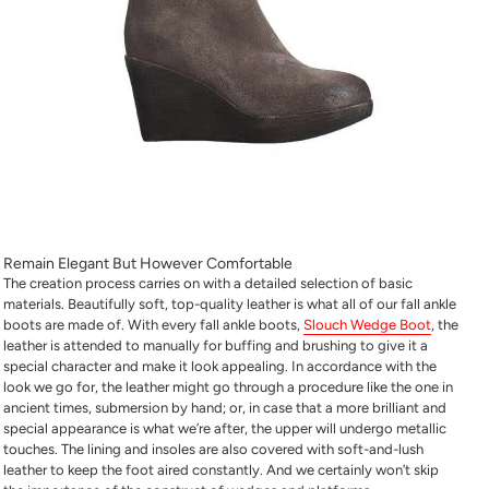
Remain Elegant But However Comfortable
The creation process carries on with a detailed selection of basic
materials. Beautifully soft, top-quality leather is what all of our fall ankle
boots are made of. With every fall ankle boots,
Slouch Wedge Boot
, the
leather is attended to manually for buffing and brushing to give it a
special character and make it look appealing. In accordance with the
look we go for, the leather might go through a procedure like the one in
ancient times, submersion by hand; or, in case that a more brilliant and
special appearance is what we’re after, the upper will undergo metallic
touches. The lining and insoles are also covered with soft-and-lush
leather to keep the foot aired constantly. And we certainly won’t skip