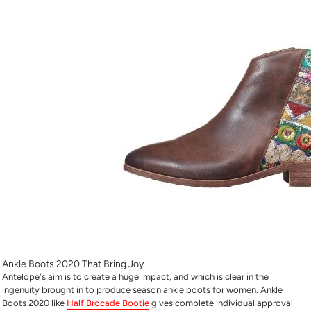
Ankle Boots 2020 That Bring Joy
Antelope's aim is to create a huge impact, and which is clear in the
ingenuity brought in to produce season ankle boots for women. Ankle
Boots 2020 like
Half Brocade Bootie
gives complete individual approval