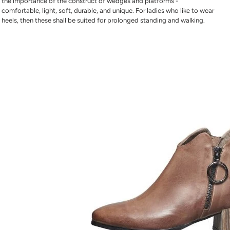
the importance of the construct of wedges and platforms -
comfortable, light, soft, durable, and unique. For ladies who like to wear
heels, then these shall be suited for prolonged standing and walking.