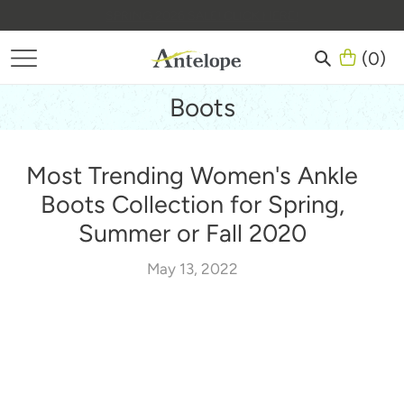
Skip
(
0
)
to
content
(
0
)
There are no items in your cart
Search
Boots
Most Trending Women's Ankle
Boots Collection for Spring,
Summer or Fall 2020
May 13, 2022