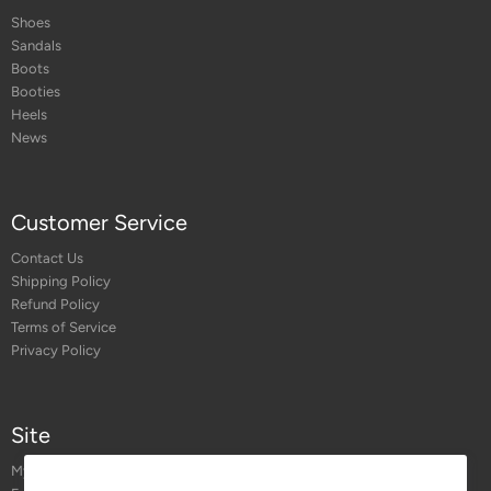
Shoes
Sandals
Boots
Booties
Heels
News
Customer Service
Contact Us
Shipping Policy
Refund Policy
Terms of Service
Privacy Policy
Site
My Account