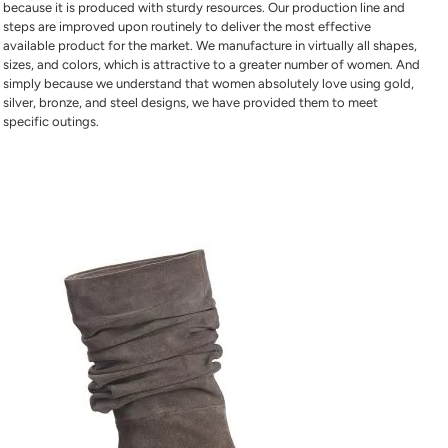
because it is produced with sturdy resources. Our production line and
steps are improved upon routinely to deliver the most effective
available product for the market. We manufacture in virtually all shapes,
sizes, and colors, which is attractive to a greater number of women. And
simply because we understand that women absolutely love using gold,
silver, bronze, and steel designs, we have provided them to meet
specific outings.