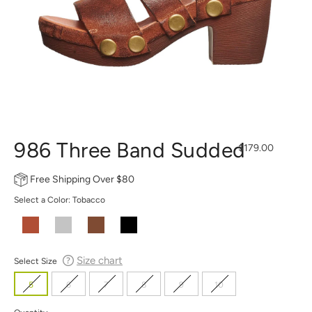
986 Three Band Sudded
Regular
$179.00
price
Free Shipping Over $80
Select a Color:
Tobacco
Size chart
Select Size
5
6
7
8
9
10