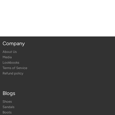
Company
About Us
Media
Lookbooks
Terms of Service
Refund policy
Blogs
Shoes
Sandals
Boots