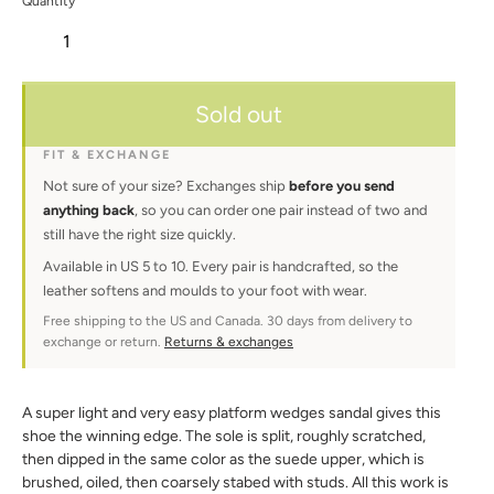
Quantity
Adding
Sold out
product
to
your
FIT & EXCHANGE
cart
Not sure of your size? Exchanges ship
before you send
anything back
, so you can order one pair instead of two and
still have the right size quickly.
Available in US 5 to 10. Every pair is handcrafted, so the
leather softens and moulds to your foot with wear.
Free shipping to the US and Canada. 30 days from delivery to
exchange or return.
Returns & exchanges
A super light and very easy platform wedges sandal gives this
shoe the winning edge. The sole is split, roughly scratched,
then dipped in the same color as the suede upper, which is
brushed, oiled, then coarsely stabed with studs. All this work is