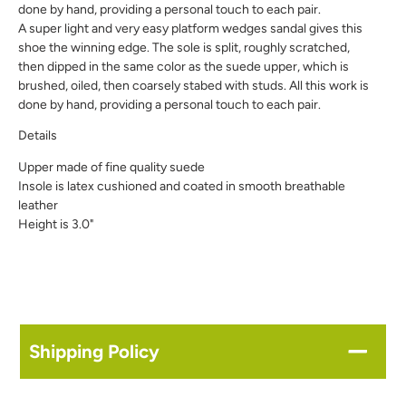
done by hand, providing a personal touch to each pair.
A super light and very easy platform wedges sandal gives this
shoe the winning edge. The sole is split, roughly scratched,
then dipped in the same color as the suede upper, which is
brushed, oiled, then coarsely stabed with studs. All this work is
done by hand, providing a personal touch to each pair.
Details
Upper made of fine quality suede
Insole is latex cushioned and coated in smooth breathable
leather
Height is 3.0"
Shipping Policy