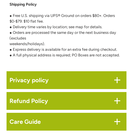
Shipping Policy
● Free U.S. shipping via UPS® Ground on orders $80+. Orders
$0-$79: $10 flat fee.
● Delivery time varies by location; see map for details.
● Orders are processed the same day or the next business day
(excludes
weekends/holidays).
● Express delivery is available for an extra fee during checkout.
● A full physical address is required; PO Boxes are not accepted.
Privacy policy
Refund Policy
Care Guide