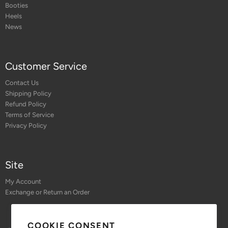
Booties
Heels
News
Customer Service
Contact Us
Shipping Policy
Refund Policy
Terms of Service
Privacy Policy
Site
My Account
Exchange or Return an Order
COOKIE CONSENT