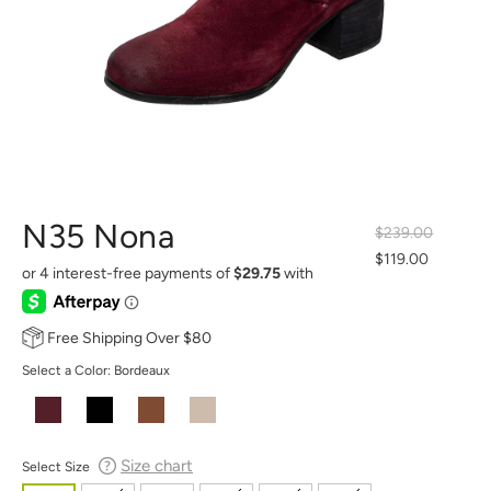
N35 Nona
$239.00
Regular
$119.00
Sale
price
price
Free Shipping Over $80
Select a Color:
Bordeaux
Size chart
Select Size