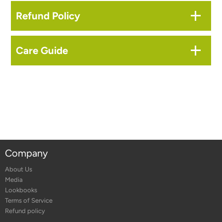
Refund Policy
Care Guide
Company
About Us
Media
Lookbooks
Terms of Service
Refund policy