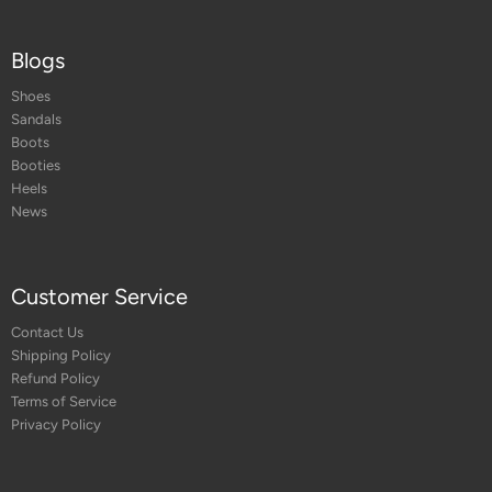
Blogs
Shoes
Sandals
Boots
Booties
Heels
News
Customer Service
Contact Us
Shipping Policy
Refund Policy
Terms of Service
Privacy Policy