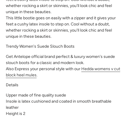
whether rocking a skirt or skinnies, you'll look chic and feel
unique in these beauties.
This little bootie goes on easily with a zipper and it gives your
feet a cushy latex insole to step on. Cool without a doubt,
whether rocking a skirt or skinnies, you'll look chic and feel
unique in these beauties.
Trendy Women's Suede Slouch Boots
Get Antelope official brand perfect & luxury women's suede
slouch boots for a classic and modern look.
Also Express your personal style with our
Hedda womens v cut
block heel mules
.
Details
Upper made of fine quality suede
Insole is latex cushioned and coated in smooth breathable
leather
Height is 2