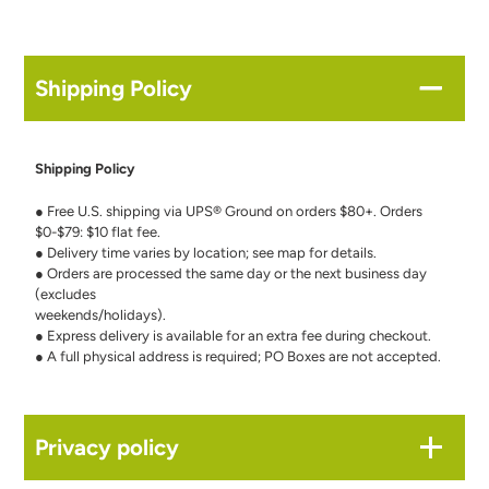
Shipping Policy
Shipping Policy
● Free U.S. shipping via UPS® Ground on orders $80+. Orders
$0-$79: $10 flat fee.
● Delivery time varies by location; see map for details.
● Orders are processed the same day or the next business day
(excludes
weekends/holidays).
● Express delivery is available for an extra fee during checkout.
● A full physical address is required; PO Boxes are not accepted.
Privacy policy