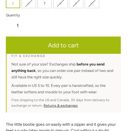
5
6
7
8
9
10
Quantity
Adding
Add to cart
product
to
your
FIT & EXCHANGE
cart
Not sure of your size? Exchanges ship
before you send
anything back
, so you can order one pair instead of two and
still have the right size quickly.
Available in US 5 to 10. Every pair is handcrafted, so the
leather softens and moulds to your foot with wear.
Free shipping to the US and Canada. 30 days from delivery to
exchange or return.
Returns & exchanges
This little bootie goes on easily with a zipper and it gives your
feet a cushy latex insole to step on. Cool without a doubt,